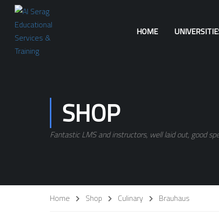
HOME
UNIVERSITI
SHOP
Fantastic LMS and instructors, well laid out, good spe
Home
Shop
Culinary
Brauhaus