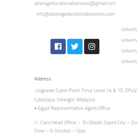
alserageducationalservices@gmail.com
info@alserageducationalservices.com
Univers
Univers
Univers
Univers
Address
Lingkaran Cyber Point Timur Level 14 & 15, DPul
Cyberjaya, Selangor. Malaysia.
• Egypt Representative Agent Office
1- Cairo Head Office :- El-Sheikh Zayed City – Zon
Floor – 6 October – Giza