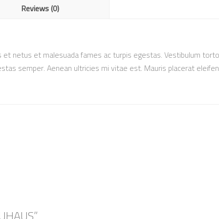
Reviews (0)
 et netus et malesuada fames ac turpis egestas. Vestibulum tortor 
tas semper. Aenean ultricies mi vitae est. Mauris placerat eleifen
AUHAUS”