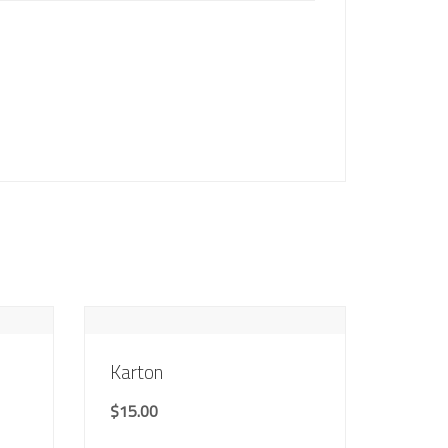
Karton
$
15.00