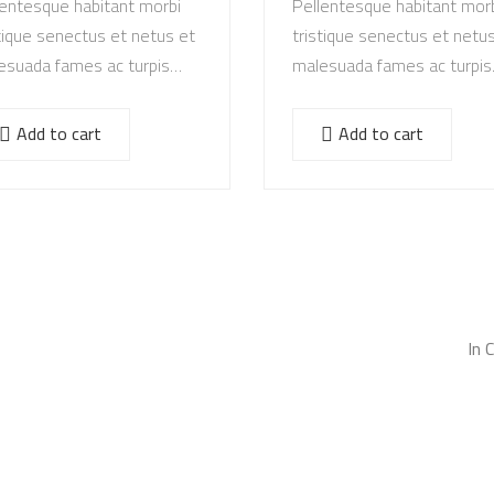
lentesque habitant morbi
Pellentesque habitant mor
tique senectus et netus et
tristique senectus et netu
esuada fames ac turpis
malesuada fames ac turpis
stas. Vestibulum tortor
egestas. Vestibulum tortor
, feugiat vitae, ultricies
quam, feugiat vitae, ultricie
Add to cart
Add to cart
, tempor sit amet, ante.
eget, tempor sit amet, ant
ec eu libero sit amet…
Donec eu libero sit amet…
In 