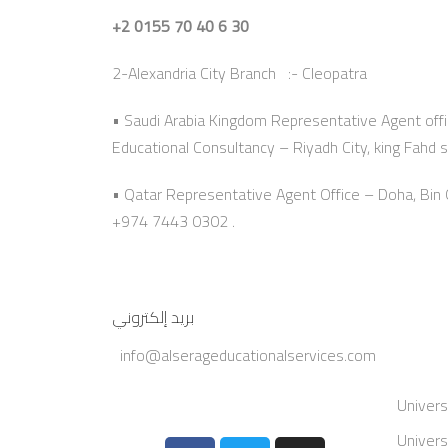
+2 0155 70 40 6 30
2-Alexandria City Branch :- Cleopatra
• Saudi Arabia Kingdom Representative Agent offi
Educational Consultancy – Riyadh City, king Fahd s
• Qatar Representative Agent Office – Doha, Bi
+974 7443 0302 .
بريد إلكتروني
info@alserageducationalservices.com
Univers
Univers