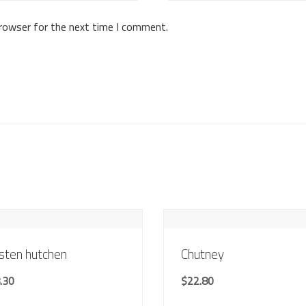
browser for the next time I comment.
sten hutchen
Chutney
.30
$
22.80