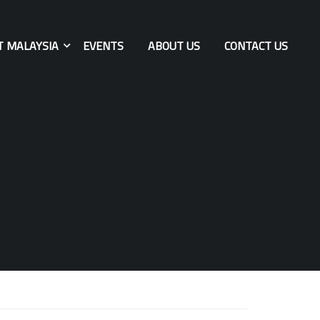
T MALAYSIA
EVENTS
ABOUT US
CONTACT US