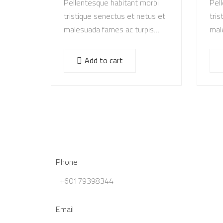
Pellentesque habitant morbi
Pel
tristique senectus et netus et
tris
malesuada fames ac turpis
mal
egestas. Vestibulum tortor
ege
quam, feugiat vitae, ultricies
quam
Add to cart
eget, tempor sit amet, ante.
eget
Donec eu libero sit amet…
Don
Phone
+60179398344
Email