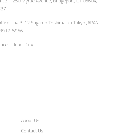
ice – 250 Myrtle Avenue, Bridgeport, CT 06604,
987
Office – 4-3-12 Sugamo Toshima-ku Tokyo JAPAN
-3917-5966
ce – Tripoli City
About Us
Contact Us