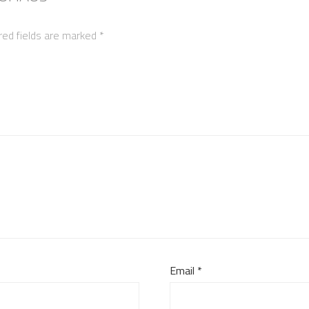
red fields are marked
*
Email
*