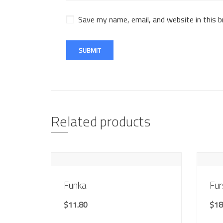
Save my name, email, and website in this 
Related products
Funka
Fur
$
11.80
$
18