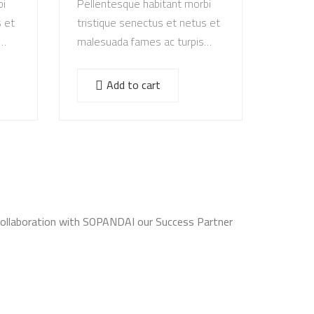
bi
Pellentesque habitant morbi
s et
tristique senectus et netus et
malesuada fames ac turpis
egestas. Vestibulum tortor
s
quam, feugiat vitae, ultricies
Add to cart
e.
eget, tempor sit amet, ante.
Donec eu libero sit amet…
Collaboration with SOPANDAI our Success Partner