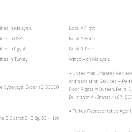
ities in Malaysia
Book A Flight
ities in USA
Book A Hotel
ities in Egypt
Book A Tour
ities in Turkey
Window on Malaysia
• United Arab Emirates Represe
and translation Services – Per
ze Cyberjaya, Cyber 12, 63000
Floor, Riggat Al Buteen, Deir
Dr. Ibrahim Al-Shahat / +9715
• Turkey Representative Agent 
e 3 District 3- Bldg. 63 – 1st
–