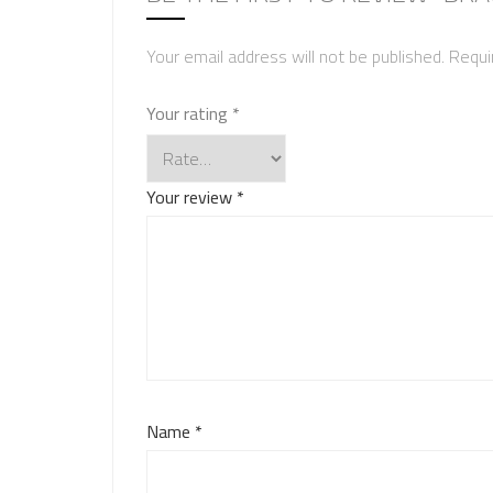
Your email address will not be published.
Requi
Your rating
*
Your review
*
Name
*