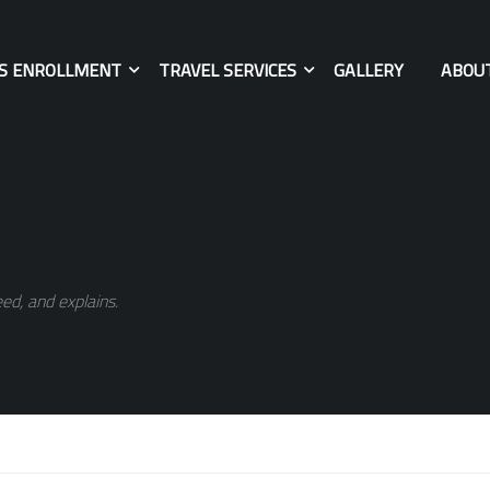
ES ENROLLMENT
TRAVEL SERVICES
GALLERY
ABOU
ed, and explains.