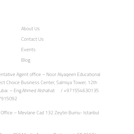
About Us
Contact Us
Events
Blog
ntative Agent office – Noor Alyaqeen Educational
fect Choice Business Center, Salmiya Tower, 12th
a, Dubai. – Eng.Ahmed Alshahat / +971554630135
07915092
Office – Mevlane Cad 132 Zeytin Burnu- Istanbul