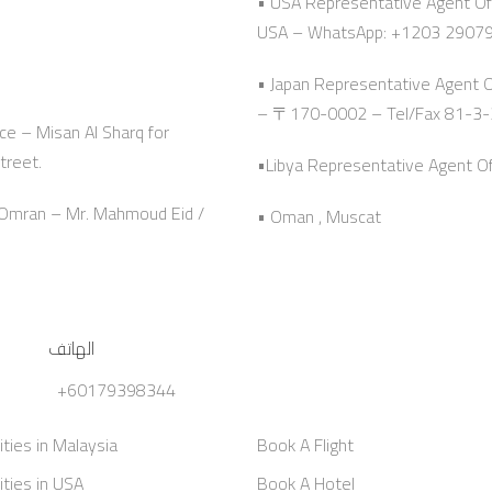
• USA Representative Agent Off
USA – WhatsApp: +1203 2907
• Japan Representative Agent 
– 〒170-0002 – Tel/Fax 81-3
ce – Misan Al Sharq for
treet.
•Libya Representative Agent Offi
n Omran – Mr. Mahmoud Eid /
• Oman , Muscat
الهاتف
+60179398344
ities in Malaysia
Book A Flight
ities in USA
Book A Hotel