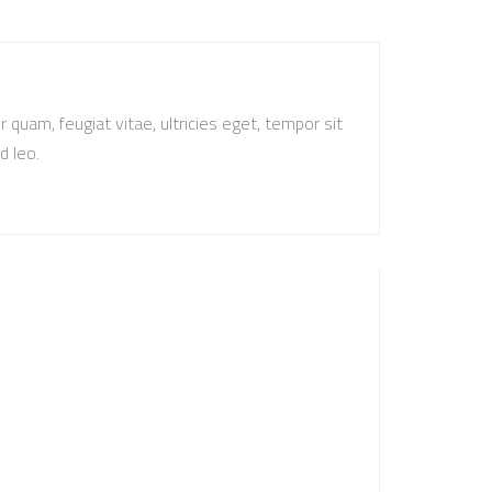
quam, feugiat vitae, ultricies eget, tempor sit
d leo.