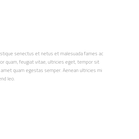
ristique senectus et netus et malesuada fames ac
r quam, feugiat vitae, ultricies eget, tempor sit
it amet quam egestas semper. Aenean ultricies mi
end leo.