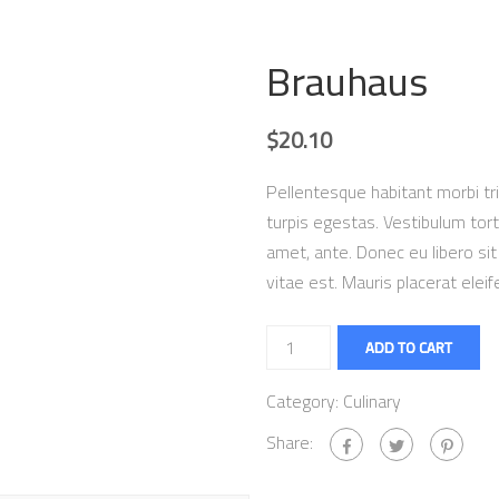
Brauhaus
$
20.10
Pellentesque habitant morbi t
turpis egestas. Vestibulum torto
amet, ante. Donec eu libero s
vitae est. Mauris placerat eleif
ADD TO CART
Category:
Culinary
Share: