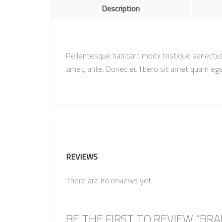
Description
Pellentesque habitant morbi tristique senectus
amet, ante. Donec eu libero sit amet quam eges
REVIEWS
There are no reviews yet.
BE THE FIRST TO REVIEW “BR