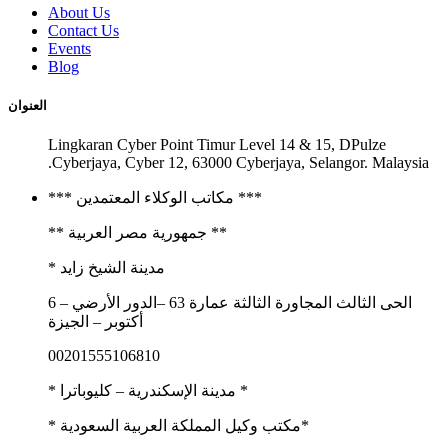
About Us
Contact Us
Events
Blog
العنوان
Lingkaran Cyber Point Timur Level 14 & 15, DPulze
Cyberjaya, Cyber 12, 63000 Cyberjaya, Selangor. Malaysia.
*** مكاتب الوكلاء المعتمدين ***
** جمهورية مصر العربية **
مدينة الشيخ زايد *
الحى الثالث المجاورة الثالثة عمارة 63 –الدور الأرضي – 6
أكتوبر – الجيزة
00201555106810
* مدينة الإسكندرية – كليوباترا *
*مكتب وكيل المملكة العربية السعودية *