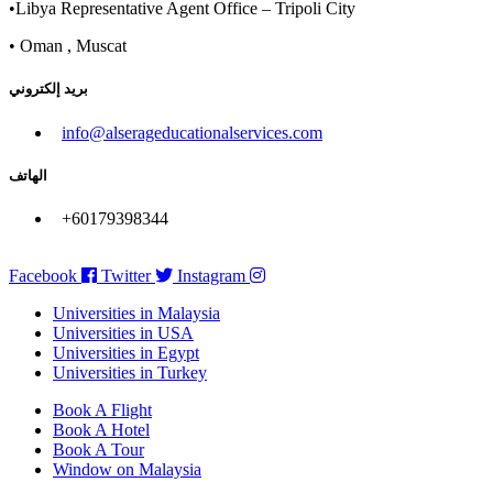
•Libya Representative Agent Office – Tripoli City
• Oman , Muscat
بريد إلكتروني
info@alserageducationalservices.com
الهاتف
+60179398344
Facebook
Twitter
Instagram
Universities in Malaysia
Universities in USA
Universities in Egypt
Universities in Turkey
Book A Flight
Book A Hotel
Book A Tour
Window on Malaysia