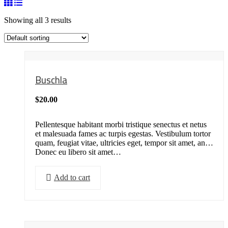
Showing all 3 results
Buschla
$
20.00
Pellentesque habitant morbi tristique senectus et netus
et malesuada fames ac turpis egestas. Vestibulum tortor
quam, feugiat vitae, ultricies eget, tempor sit amet, ante.
Donec eu libero sit amet…
Add to cart