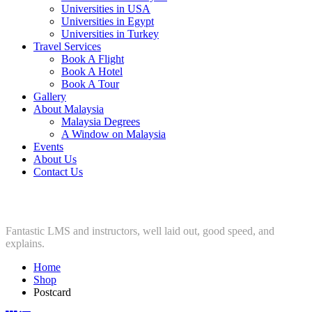
Universities in USA
Universities in Egypt
Universities in Turkey
Travel Services
Book A Flight
Book A Hotel
Book A Tour
Gallery
About Malaysia
Malaysia Degrees
A Window on Malaysia
Events
About Us
Contact Us
Postcard
Fantastic LMS and instructors, well laid out, good speed, and
explains.
Home
Shop
Postcard