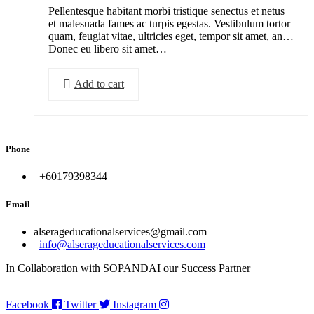
Pellentesque habitant morbi tristique senectus et netus
et malesuada fames ac turpis egestas. Vestibulum tortor
quam, feugiat vitae, ultricies eget, tempor sit amet, ante.
Donec eu libero sit amet…
Add to cart
Phone
+60179398344
Email
alserageducationalservices@gmail.com
info@alserageducationalservices.com
In Collaboration with SOPANDAI our Success Partner
Facebook
Twitter
Instagram