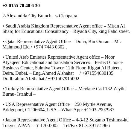
+2 0155 70 40 6 30
2-Alexandria City Branch :- Cleopatra
• Saudi Arabia Kingdom Representative Agent office – Misan Al
Sharq for Educational Consultancy – Riyadh City, king Fahd street.
• Qatar Representative Agent Office – Doha, Bin Omran – Mr.
Mahmoud Eid / +974 7443 0302 .
• United Arab Emirates Representative Agent office – Noor
Alyaqeen Educational and translation Services – Perfect Choice
Business Center, Salmiya Tower, 12th Floor, Riggat Al Buteen,
Deira, Dubai. – Eng.Ahmed Alshahat / +971554630135
Dr. Ibrahim Al-Shahat / +971507915092
• Turkey Representative Agent Office – Mevlane Cad 132 Zeytin
Burnu- Istanbul –
• USA Representative Agent Office – 250 Myrtle Avenue,
Bridgeport, CT 06604, USA – WhatsApp: +1203 2907987
• Japan Representative Agent Office – 4-3-12 Sugamo Toshima-ku
Tokyo JAPAN – 〒170-0002 – Tel/Fax 81-3-3917-5966