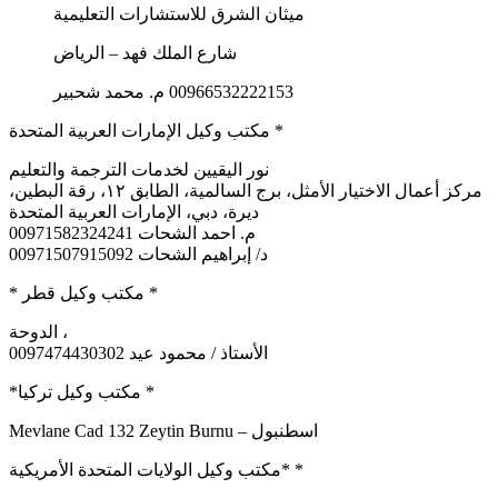
ميثان الشرق للاستشارات التعليمية
شارع الملك فهد – الرياض
00966532222153 م. محمد شحبير
مكتب وكيل الإمارات العربية المتحدة *
نور اليقيين لخدمات الترجمة والتعليم
مركز أعمال الاختيار الأمثل، برج السالمية، الطابق ١٢، رقة البطين،
ديرة، دبي، الإمارات العربية المتحدة
م. احمد الشحات 00971582324241
د/ إبراهيم الشحات 00971507915092
* مكتب وكيل قطر *
الدوحة ،
0097474430302 الأستاذ / محمود عيد
*مكتب وكيل تركيا *
Mevlane Cad 132 Zeytin Burnu – اسطنبول
مكتب وكيل الولايات المتحدة الأمريكية* *