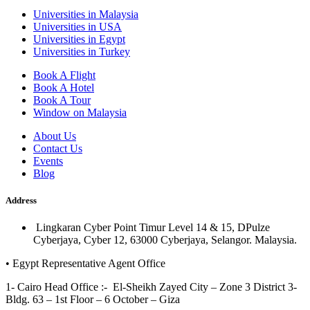
Universities in Malaysia
Universities in USA
Universities in Egypt
Universities in Turkey
Book A Flight
Book A Hotel
Book A Tour
Window on Malaysia
About Us
Contact Us
Events
Blog
Address
Lingkaran Cyber Point Timur Level 14 & 15, DPulze
Cyberjaya, Cyber 12, 63000 Cyberjaya, Selangor. Malaysia.
• Egypt Representative Agent Office
1- Cairo Head Office :- El-Sheikh Zayed City – Zone 3 District 3-
Bldg. 63 – 1st Floor – 6 October – Giza