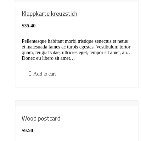
Klappkarte kreuzstich
$
35.40
Pellentesque habitant morbi tristique senectus et netus
et malesuada fames ac turpis egestas. Vestibulum tortor
quam, feugiat vitae, ultricies eget, tempor sit amet, ante.
Donec eu libero sit amet…
Add to cart
Wood postcard
$
9.50