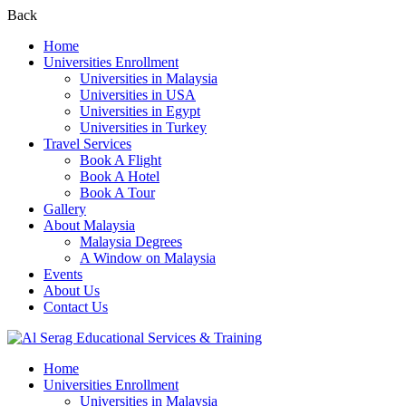
Back
Home
Universities Enrollment
Universities in Malaysia
Universities in USA
Universities in Egypt
Universities in Turkey
Travel Services
Book A Flight
Book A Hotel
Book A Tour
Gallery
About Malaysia
Malaysia Degrees
A Window on Malaysia
Events
About Us
Contact Us
Home
Universities Enrollment
Universities in Malaysia