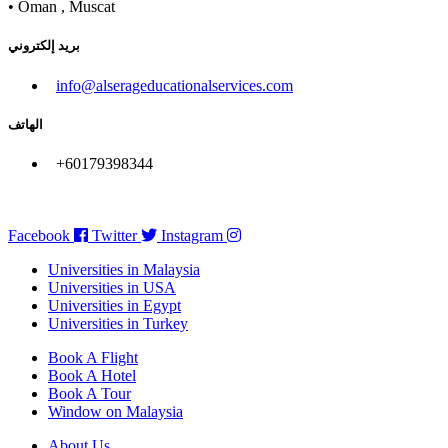
• Oman , Muscat
بريد إلكتروني
info@alserageducationalservices.com
الهاتف
+60179398344
Facebook
Twitter
Instagram
Universities in Malaysia
Universities in USA
Universities in Egypt
Universities in Turkey
Book A Flight
Book A Hotel
Book A Tour
Window on Malaysia
About Us