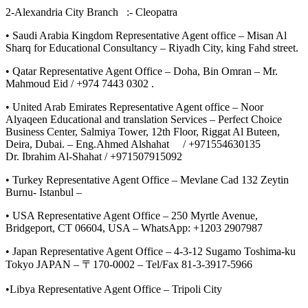
2-Alexandria City Branch :- Cleopatra
• Saudi Arabia Kingdom Representative Agent office – Misan Al
Sharq for Educational Consultancy – Riyadh City, king Fahd street.
• Qatar Representative Agent Office – Doha, Bin Omran – Mr.
Mahmoud Eid / +974 7443 0302 .
• United Arab Emirates Representative Agent office – Noor
Alyaqeen Educational and translation Services – Perfect Choice
Business Center, Salmiya Tower, 12th Floor, Riggat Al Buteen,
Deira, Dubai. – Eng.Ahmed Alshahat / +971554630135
Dr. Ibrahim Al-Shahat / +971507915092
• Turkey Representative Agent Office – Mevlane Cad 132 Zeytin
Burnu- Istanbul –
• USA Representative Agent Office – 250 Myrtle Avenue,
Bridgeport, CT 06604, USA – WhatsApp: +1203 2907987
• Japan Representative Agent Office – 4-3-12 Sugamo Toshima-ku
Tokyo JAPAN – 〒170-0002 – Tel/Fax 81-3-3917-5966
•Libya Representative Agent Office – Tripoli City