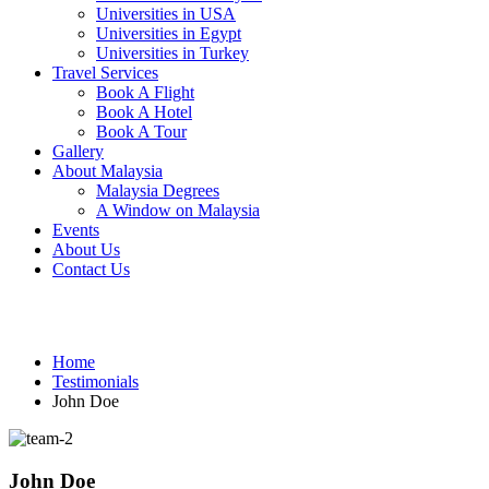
Universities in USA
Universities in Egypt
Universities in Turkey
Travel Services
Book A Flight
Book A Hotel
Book A Tour
Gallery
About Malaysia
Malaysia Degrees
A Window on Malaysia
Events
About Us
Contact Us
Testimonials
Home
Testimonials
John Doe
John Doe