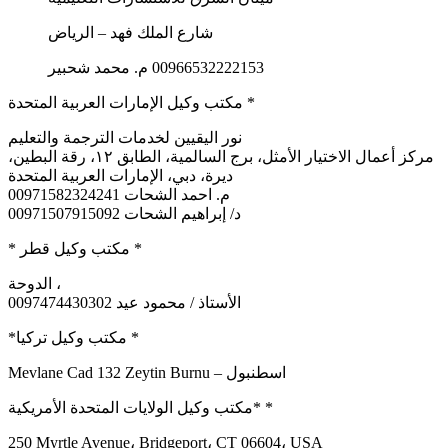
شارع الملك فهد – الرياض
00966532222153 م. محمد شحبير
مكتب وكيل الإمارات العربية المتحدة *
نور اليقيين لخدمات الترجمة والتعليم
مركز أعمال الاختيار الأمثل، برج السالمية، الطابق ١٢، رقة البطين،
ديرة، دبي، الإمارات العربية المتحدة
م. احمد الشحات 00971582324241
د/ إبراهيم الشحات 00971507915092
* مكتب وكيل قطر *
الدوحة ،
0097474430302 الأستاذ / محمود عيد
*مكتب وكيل تركيا *
Mevlane Cad 132 Zeytin Burnu – اسطنبول
مكتب وكيل الولايات المتحدة الأمريكية* *
250 Myrtle Avenue، Bridgeport، CT 06604، USA