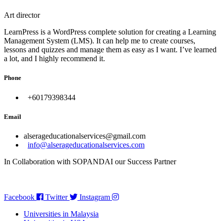
Art director
LearnPress is a WordPress complete solution for creating a Learning
Management System (LMS). It can help me to create courses,
lessons and quizzes and manage them as easy as I want. I’ve learned
a lot, and I highly recommend it.
Phone
+60179398344
Email
alserageducationalservices@gmail.com
info@alserageducationalservices.com
In Collaboration with SOPANDAI our Success Partner
Facebook
Twitter
Instagram
Universities in Malaysia