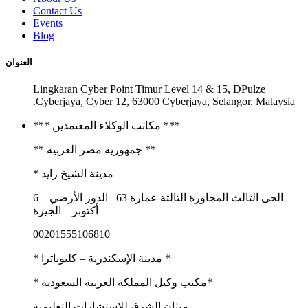
Contact Us
Events
Blog
العنوان
Lingkaran Cyber Point Timur Level 14 & 15, DPulze
Cyberjaya, Cyber 12, 63000 Cyberjaya, Selangor. Malaysia.
*** مكاتب الوكلاء المعتمدين ***
** جمهورية مصر العربية **
مدينة الشيخ زايد *
الحى الثالث المجاورة الثالثة عمارة 63 –الدور الأرضي – 6
أكتوبر – الجيزة
00201555106810
* مدينة الإسكندرية – كليوباترا *
*مكتب وكيل المملكة العربية السعودية *
ميثان الشرق للاستشارات التعليمية