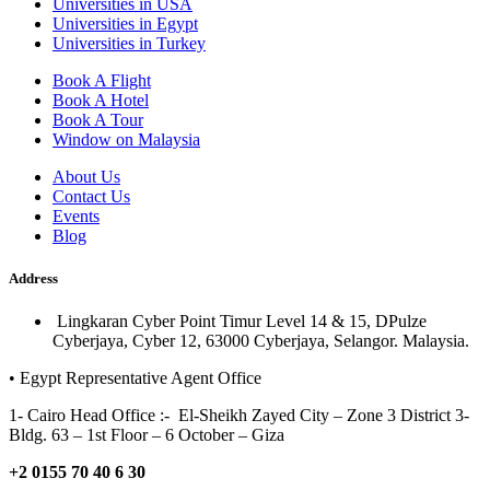
Universities in USA
Universities in Egypt
Universities in Turkey
Book A Flight
Book A Hotel
Book A Tour
Window on Malaysia
About Us
Contact Us
Events
Blog
Address
Lingkaran Cyber Point Timur Level 14 & 15, DPulze
Cyberjaya, Cyber 12, 63000 Cyberjaya, Selangor. Malaysia.
• Egypt Representative Agent Office
1- Cairo Head Office :- El-Sheikh Zayed City – Zone 3 District 3-
Bldg. 63 – 1st Floor – 6 October – Giza
+2 0155 70 40 6 30