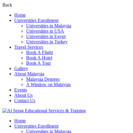
Back
Home
Universities Enrollment
Universities in Malaysia
Universities in USA
Universities in Egypt
Universities in Turkey
Travel Services
Book A Flight
Book A Hotel
Book A Tour
Gallery
About Malaysia
Malaysia Degrees
A Window on Malaysia
Events
About Us
Contact Us
Home
Universities Enrollment
Universities in Malaysia