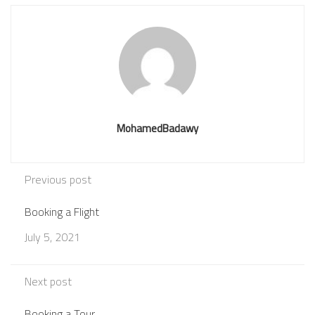
MohamedBadawy
Previous post
Booking a Flight
July 5, 2021
Next post
Booking a Tour