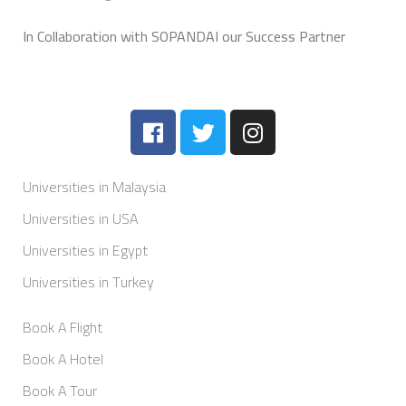
In Collaboration with SOPANDAI our Success Partner
Universities in Malaysia
Universities in USA
Universities in Egypt
Universities in Turkey
Book A Flight
Book A Hotel
Book A Tour