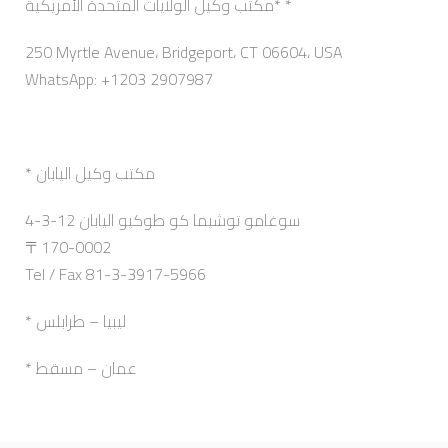
مكتب وكيل الولايات المتحدة الأمريكية* *
250 Myrtle Avenue، Bridgeport، CT 06604، USA
WhatsApp: +1203 2907987
* مكتب وكيل اليابان
4-3-12 سوغامو توشيما كو طوكيو اليابان
〒170-0002
Tel / Fax 81-3-3917-5966
* ليبيا – طرابلس
* عمان – مسقط