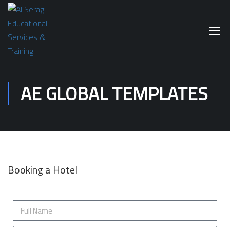
AE GLOBAL TEMPLATES
Booking a Hotel