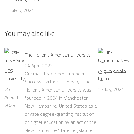
July 5, 2021
You may also like
The Hellenic American University
24 April, 2023
UCSI
جامعة صنواي
Our main Esteemed European
University
– ماليزيا
Success Partner University , The
25
17 July, 2021
Hellenic American University was
August,
founded in 2004 in Manchester,
2023
New Hampshire, United States as a
private degree-granting institution
of higher education by an act of the
New Hampshire State Legislature.