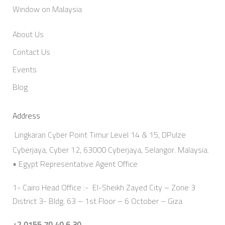
Window on Malaysia
About Us
Contact Us
Events
Blog
Address
Lingkaran Cyber Point Timur Level 14 & 15, DPulze
Cyberjaya, Cyber 12, 63000 Cyberjaya, Selangor. Malaysia.
• Egypt Representative Agent Office
1- Cairo Head Office :- El-Sheikh Zayed City – Zone 3
District 3- Bldg. 63 – 1st Floor – 6 October – Giza
+2 0155 70 40 6 30