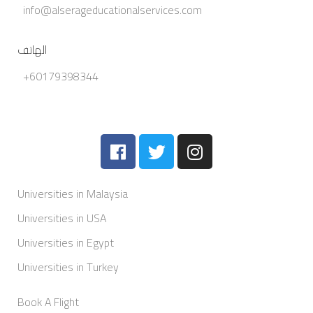
info@alserageducationalservices.com
الهاتف
+60179398344
Universities in Malaysia
Universities in USA
Universities in Egypt
Universities in Turkey
Book A Flight