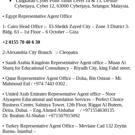
Lingkaran Cyber Point Timur Level 14 & 15, DPulze
Cyberjaya, Cyber 12, 63000 Cyberjaya, Selangor. Malaysia.
• Egypt Representative Agent Office
1- Cairo Head Office :- El-Sheikh Zayed City – Zone 3 District 3-
Bldg. 63 – 1st Floor – 6 October – Giza
+2 0155 70 40 6 30
2-Alexandria City Branch :- Cleopatra
• Saudi Arabia Kingdom Representative Agent office – Misan Al
Sharq for Educational Consultancy – Riyadh City, king Fahd street.
• Qatar Representative Agent Office – Doha, Bin Omran – Mr.
Mahmoud Eid / +974 7443 0302 .
• United Arab Emirates Representative Agent office – Noor
Alyaqeen Educational and translation Services – Perfect Choice
Business Center, Salmiya Tower, 12th Floor, Riggat Al Buteen,
Deira, Dubai. – Eng.Ahmed Alshahat / +971554630135
Dr. Ibrahim Al-Shahat / +971507915092
• Turkey Representative Agent Office – Mevlane Cad 132 Zeytin
Burnu- Istanbul –