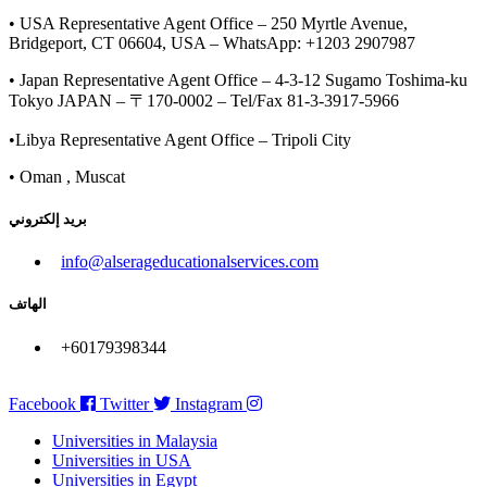
• USA Representative Agent Office – 250 Myrtle Avenue,
Bridgeport, CT 06604, USA – WhatsApp: +1203 2907987
• Japan Representative Agent Office – 4-3-12 Sugamo Toshima-ku
Tokyo JAPAN – 〒170-0002 – Tel/Fax 81-3-3917-5966
•Libya Representative Agent Office – Tripoli City
• Oman , Muscat
بريد إلكتروني
info@alserageducationalservices.com
الهاتف
+60179398344
Facebook
Twitter
Instagram
Universities in Malaysia
Universities in USA
Universities in Egypt