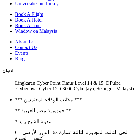
Universities in Turkey
Book A Flight
Book A Hotel
Book A Tour
Window on Malaysia
About Us
Contact Us
Events
Blog
العنوان
Lingkaran Cyber Point Timur Level 14 & 15, DPulze
Cyberjaya, Cyber 12, 63000 Cyberjaya, Selangor. Malaysia.
*** مكاتب الوكلاء المعتمدين ***
** جمهورية مصر العربية **
مدينة الشيخ زايد *
الحى الثالث المجاورة الثالثة عمارة 63 –الدور الأرضي – 6
أكتوبر – الجيزة