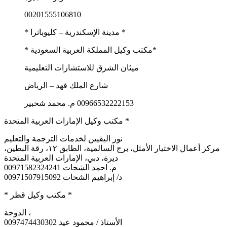
00201555106810
* مدينة الإسكندرية – كليوباترا *
*مكتب وكيل المملكة العربية السعودية *
ميثان الشرق للاستشارات التعليمية
شارع الملك فهد – الرياض
00966532222153 م. محمد شحبير
مكتب وكيل الإمارات العربية المتحدة *
نور اليقيين لخدمات الترجمة والتعليم
مركز أعمال الاختيار الأمثل، برج السالمية، الطابق ١٢، رقة البطين،
ديرة، دبي، الإمارات العربية المتحدة
م. احمد الشحات 00971582324241
د/ إبراهيم الشحات 00971507915092
* مكتب وكيل قطر *
الدوحة ،
0097474430302 الأستاذ / محمود عيد