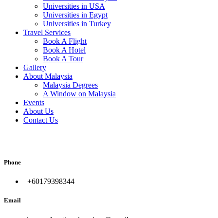
Universities in USA
Universities in Egypt
Universities in Turkey
Travel Services
Book A Flight
Book A Hotel
Book A Tour
Gallery
About Malaysia
Malaysia Degrees
A Window on Malaysia
Events
About Us
Contact Us
المدونة
Phone
+60179398344
Email