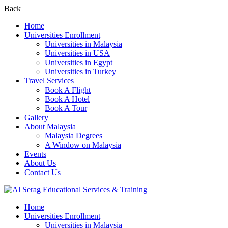
Back
Home
Universities Enrollment
Universities in Malaysia
Universities in USA
Universities in Egypt
Universities in Turkey
Travel Services
Book A Flight
Book A Hotel
Book A Tour
Gallery
About Malaysia
Malaysia Degrees
A Window on Malaysia
Events
About Us
Contact Us
Home
Universities Enrollment
Universities in Malaysia