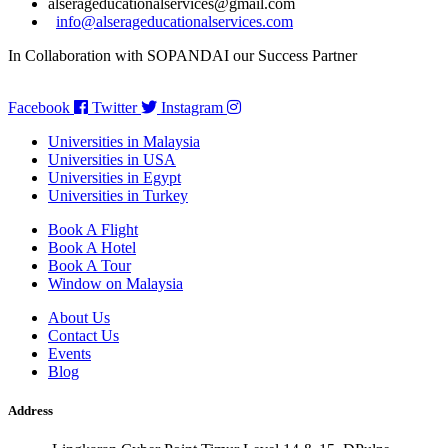
alserageducationalservices@gmail.com
info@alserageducationalservices.com
In Collaboration with SOPANDAI our Success Partner
Facebook
Twitter
Instagram
Universities in Malaysia
Universities in USA
Universities in Egypt
Universities in Turkey
Book A Flight
Book A Hotel
Book A Tour
Window on Malaysia
About Us
Contact Us
Events
Blog
Address